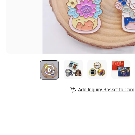
Add Inquiry Basket to Com