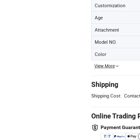
Customization
Age
Attachment
Model NO.
Color
View More
Shipping
Shipping Cost:
Contact
Online Trading 
Payment Guaran