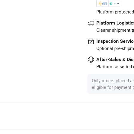
Platform-protected
Platform Logistic
Clearer shipment t
Inspection Servic
Optional pre-shipm
After-Sales & Di
Platform-assisted d
Only orders placed a
eligible for payment