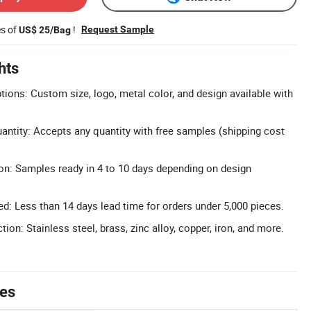
es of
!
Request Sample
US$ 25/Bag
hts
tions: Custom size, logo, metal color, and design available with
tity: Accepts any quantity with free samples (shipping cost
on: Samples ready in 4 to 10 days depending on design
: Less than 14 days lead time for orders under 5,000 pieces.
tion: Stainless steel, brass, zinc alloy, copper, iron, and more.
tes