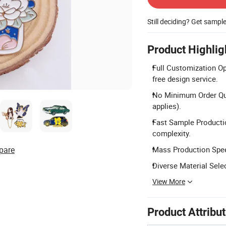
Still deciding? Get sampl
Product Highlig
Full Customization Op
free design service.
No Minimum Order Quan
applies).
Fast Sample Producti
complexity.
pare
Mass Production Speed
Diverse Material Selec
View More
Product Attribu