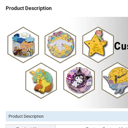
Product Description
Product Description