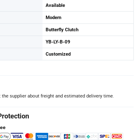
Available
Modern
Butterfly Clutch
YB-LY-B-09
Customized
 the supplier about freight and estimated delivery time.
Protection
tee