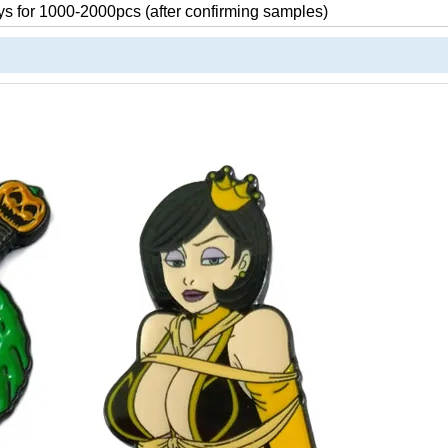
s for 1000-2000pcs (after confirming samples)