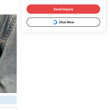
Send Inquiry
Chat Now