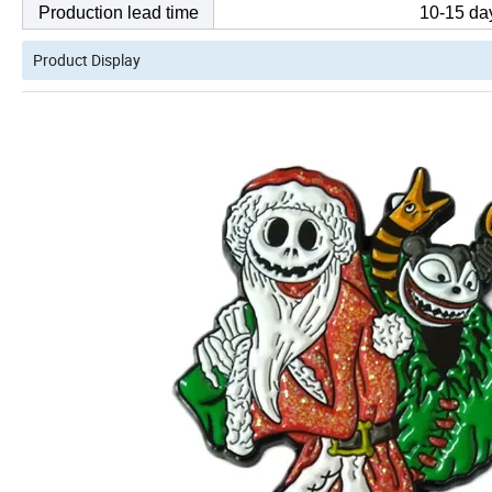
Production lead time
10-15 day
Product Display