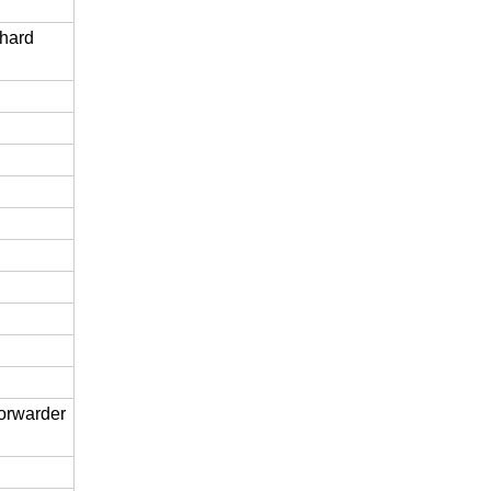
 hard
forwarder