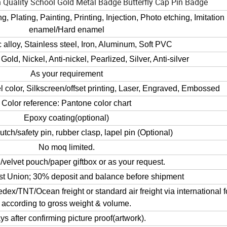
 Quality School Gold Metal Badge Butterfly Cap Pin Badge
, Plating, Painting, Printing, Injection, Photo etching, Imitation
enamel/Hard enamel
 alloy, Stainless steel, Iron, Aluminum, Soft PVC
 Gold, Nickel, Anti-nickel, Pearlized, Silver, Anti-silver
As your requirement
 color, Silkscreen/offset printing, Laser, Engraved, Embossed
Color reference: Pantone color chart
Epoxy coating(optional)
lutch/safety pin, rubber clasp, lapel pin (Optional)
No moq limited.
velvet pouch/paper giftbox or as your request.
t Union; 30% deposit and balance before shipment
TNT/Ocean freight or standard air freight via international 
according to gross weight & volume.
ys after confirming picture proof(artwork).