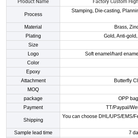
Product Name
Factory Custom High
Stamping, Die-casting, Planning
Process
Material
Brass, Zinc
Plating
Gold, Anti-gold,
Size
Logo
Soft enamel/hard enamel
Color
Epoxy
Attachment
Butterfly C
MOQ
package
OPP bag/
Payment
TT/Paypal/Wes
You can choose DHL/UPS/EMS/Fedex/
Shipping
Sample lead time
7 da