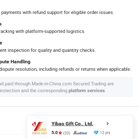
 payments with refund support for eligible order issues.
s
racking with platform-supported logistics.
e
ent inspection for quality and quantity checks.
spute Handling
ispute resolution, including refunds or returns when applicable.
nd paid through Made-in-China.com Secured Trading are
 protection and the corresponding
.
platform services
Yibao Gift Co., Ltd.
5.0
12 yrs
(33)