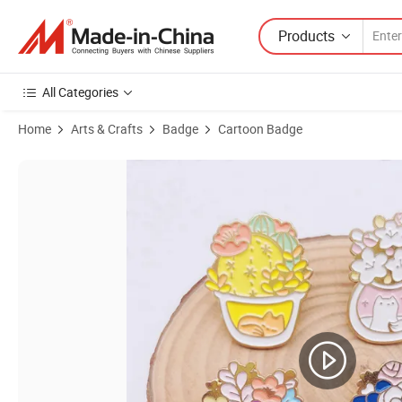
Products
All Categories
Home
Arts & Crafts
Badge
Cartoon Badge
Product Images of Custom Premium Gold Metal School Badge with Ele