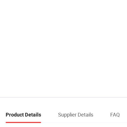
Supplier Details
FAQ
Product Details