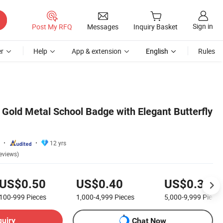
Sign in
Post My RFQ
Messages
Inquiry Basket
r
Help
App & extension
English
Rules
old Metal School Badge with Elegant Butterfly
12 yrs
eviews)
US$0.50
US$0.40
US$0.35
100-999
Pieces
1,000-4,999
Pieces
5,000-9,999
Pieces
quiry
Chat Now