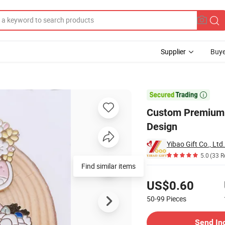
Supplier
Buye
gant Butterfly Design

Custom Premium G
Design
Yibao Gift Co., Ltd.
5.0
(33 R
Find similar items
Pricing
US$0.60
50-99
Pieces
Contact Supplier
Send In